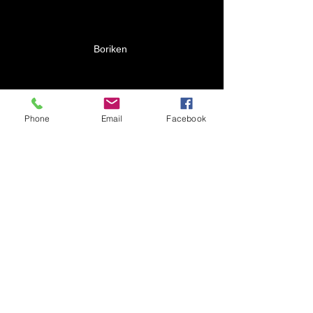
Boriken 
Phone
Email
Facebook