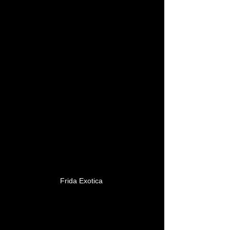
Frida Exotica 