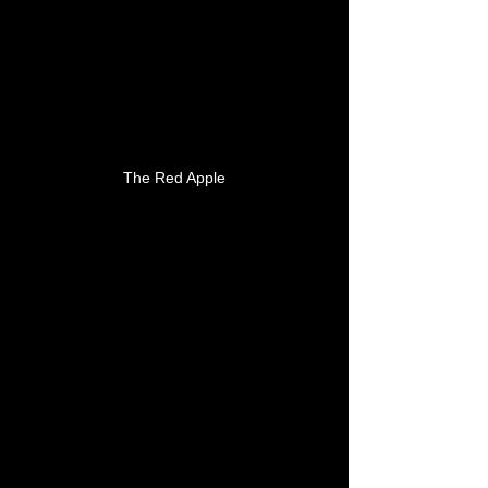
The Red Apple