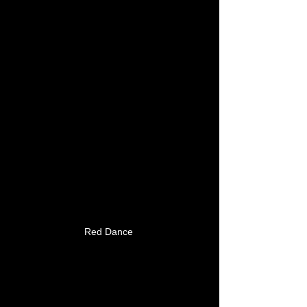
Red Dance 