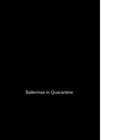
Ballerinas in Quarantine 