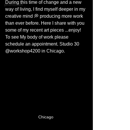
During this time of change and a new 
promotion
way of living, I find myself deeper in my 
creative mind 💭 producing more work 
than ever before. Here I share with you 
some of my recent art pieces ...enjoy! 
To see My body of work please 
schedule an appointment. Studio 30 
@workshop4200 in Chicago. 
Chicago 