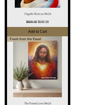
Orgullo Boricua 18x24
Regular Price
Sale Price
$600.00
$540.00
Add to Cart
Fresh from the Easel
The Purest Love 18x24