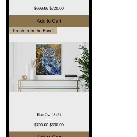
Regular Price
Sale Price
$800.00
$720.00
Add to Cart
Fresh from the Easel
Blue Owl 18x24
Regular Price
Sale Price
$700.00
$630.00