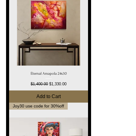
Eternal Amapola 24x30
Regular Price
Sale Price
$1,400.00
$1,330.00
Add to Cart
Joy30 use code for 30%off