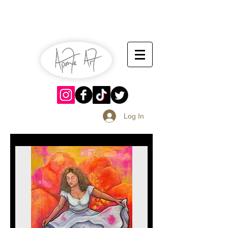
July 13-14
Sangria Fest 2019
August 17-18
Log In