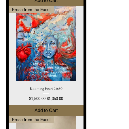
Add to Cart
Fresh from the Easel
Blooming Heart 24x30
Regular Price
Sale Price
$1,500.00
$1,350.00
Add to Cart
Fresh from the Easel