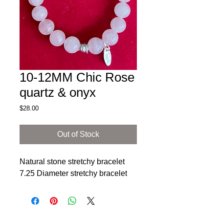
10-12MM Chic Rose
quartz & onyx
Price
$28.00
Out of Stock
Natural stone stretchy bracelet
7.25 Diameter stretchy bracelet