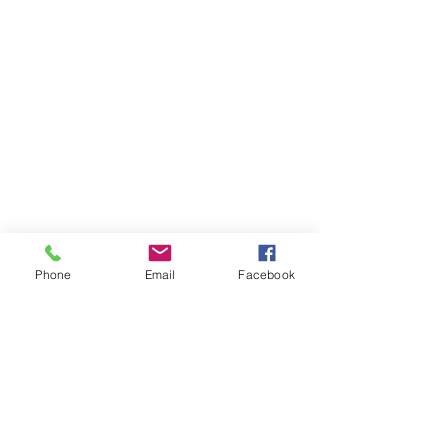
Phone
Email
Facebook