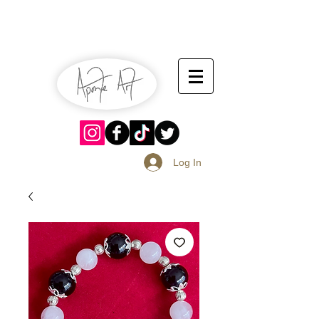
July 13-14
Sangria Fest 2019
August 17-18
Log In