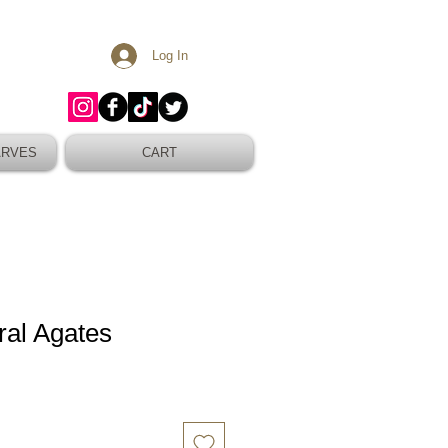
Log In
ARVES
CART
al Agates