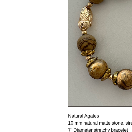
Natural Agates
10 mm natural matte stone, str
7“ Diameter stretchy bracelet