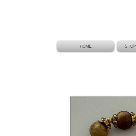
HOME
SHOP