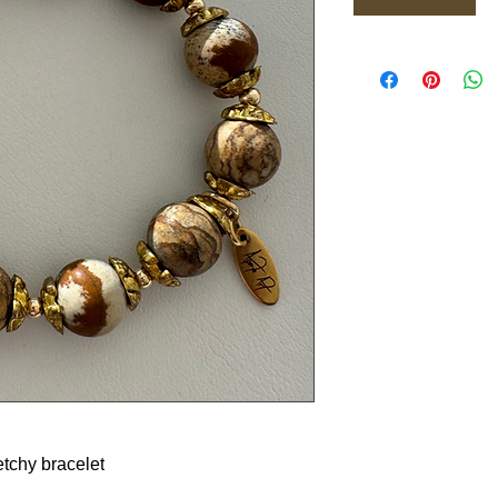
etchy bracelet