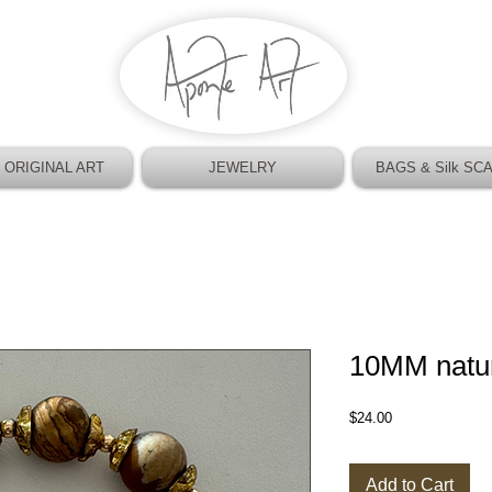
 ORIGINAL ART
JEWELRY
BAGS & Silk SC
10MM natur
Price
$24.00
Add to Cart