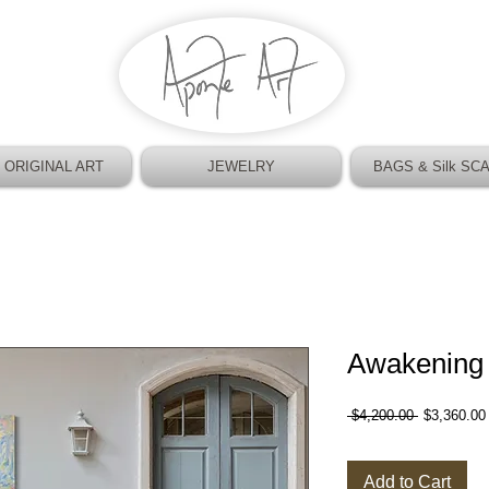
 ORIGINAL ART
JEWELRY
BAGS & Silk SC
Awakening
Regular
 $4,200.00 
$3,360.00
Price
Add to Cart