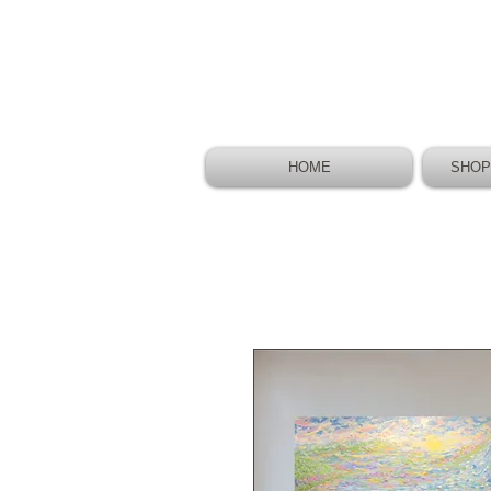
HOME
SHOP