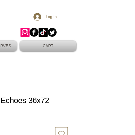
Log In
ARVES
CART
 Echoes 36x72
Sale
Price