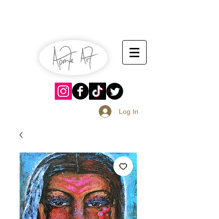
July 13-14
Sangria Fest 2019
August 17-18
Log In