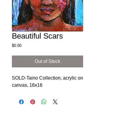
Beautiful Scars
Price
$0.00
Out of Stock
SOLD-Taino Collection, acrylic on 
canvas, 16x16