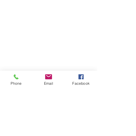
Phone
Email
Facebook