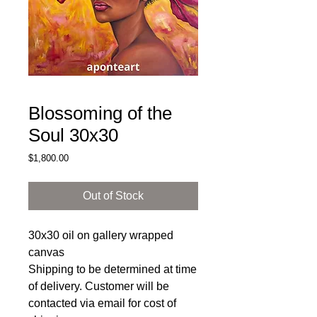
Blossoming of the
Soul 30x30
Price
$1,800.00
Out of Stock
30x30 oil on gallery wrapped
canvas
Shipping to be determined at time
of delivery. Customer will be
contacted via email for cost of