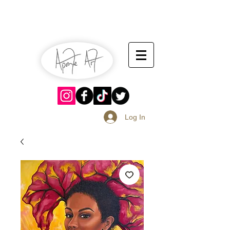
July 13-14
Sangria Fest 2019
August 17-18
Log In