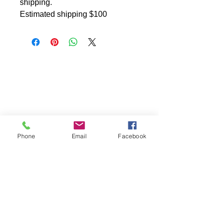
shipping.
Estimated shipping $100
Phone
Email
Facebook