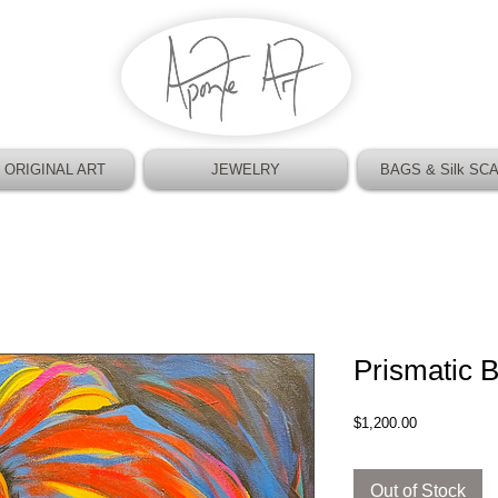
 ORIGINAL ART
JEWELRY
BAGS & Silk SC
Prismatic 
Price
$1,200.00
Out of Stock