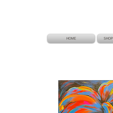
HOME
SHOP