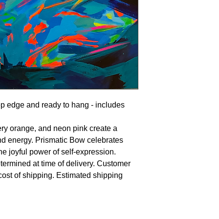
ep edge and ready to hang - includes
fiery orange, and neon pink create a
nd energy. Prismatic Bow celebrates
he joyful power of self-expression.
termined at time of delivery. Customer
 cost of shipping. Estimated shipping