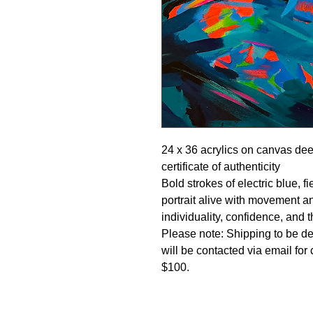
24 x 36 acrylics on canvas de
certificate of authenticity
Bold strokes of electric blue, 
portrait alive with movement a
individuality, confidence, and t
Please note: Shipping to be de
will be contacted via email for
$100.