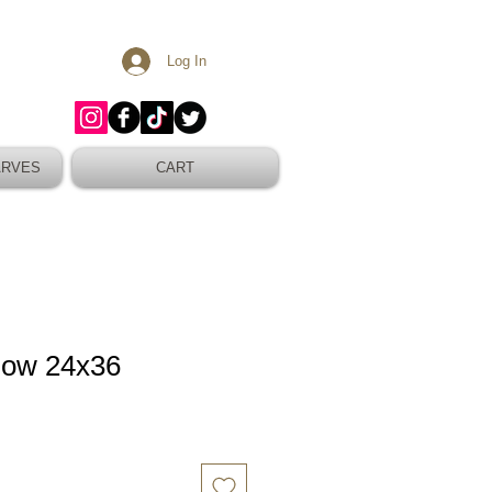
Log In
ARVES
CART
Bow 24x36