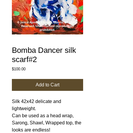
Bomba Dancer silk
scarf#2
Price
$100.00
Add to Cart
Silk 42x42 delicate and
lightweight.
Can be used as a head wrap,
Sarong, Shawl, Wrapped top, the
looks are endless!