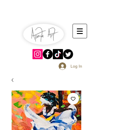
July 13-14
Sangria Fest 2019
August 17-18
Log In