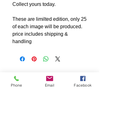
Collect yours today.
These are limilted edition, only 25
of each image will be produced.
price includes shipping &
handling
Phone
Email
Facebook