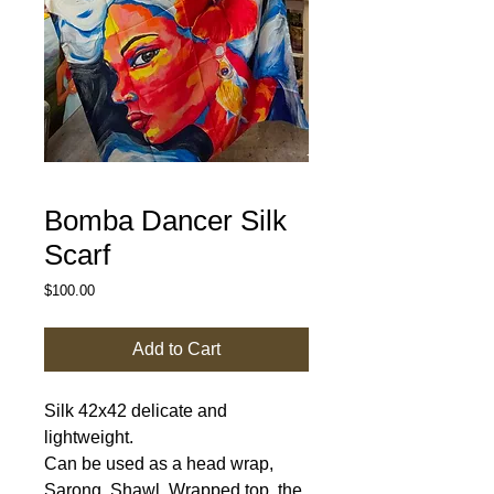
Bomba Dancer Silk
Scarf
Price
$100.00
Add to Cart
Silk 42x42 delicate and
lightweight.
Can be used as a head wrap,
Sarong, Shawl, Wrapped top, the