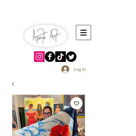
July 13-14
Sangria Fest 2019
August 17-18
Log In