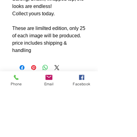
looks are endless!
Collect yours today.
These are limilted edition, only 25
of each image will be produced.
price includes shipping &
handling
Phone
Email
Facebook