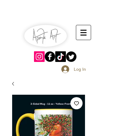
July 13-14
Sangria Fest 2019
August 17-18
Log In