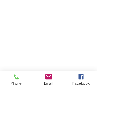
Phone
Email
Facebook