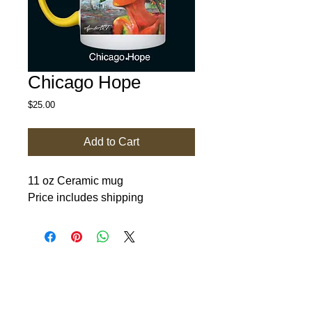
Chicago Hope
Price
$25.00
Add to Cart
11 oz Ceramic mug
Price includes shipping