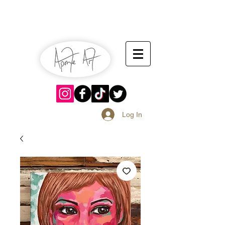
July 13-14
Sangria Fest 2019
August 17-18
Log In