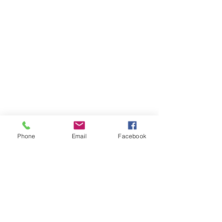
Phone
Email
Facebook