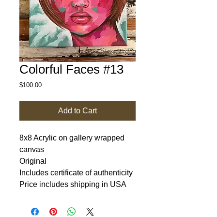
Colorful Faces #13
Price
$100.00
Add to Cart
8x8 Acrylic on gallery wrapped
canvas
Original
Includes certificate of authenticity
Price includes shipping in USA