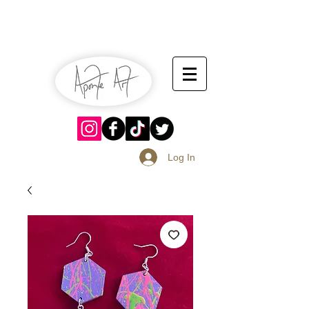
July 13-14
Sangria Fest 2019
August 17-18
Log In