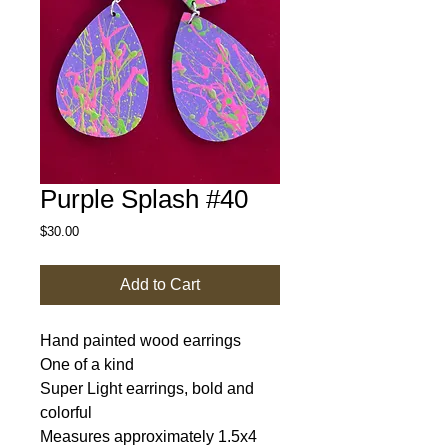
Purple Splash #40
Price
$30.00
Add to Cart
Hand painted wood earrings
One of a kind
Super Light earrings, bold and
colorful
Measures approximately 1.5x4