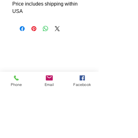
Price includes shipping within
USA
Phone
Email
Facebook