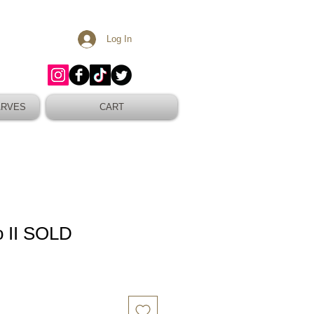
Log In
ARVES
CART
o II SOLD