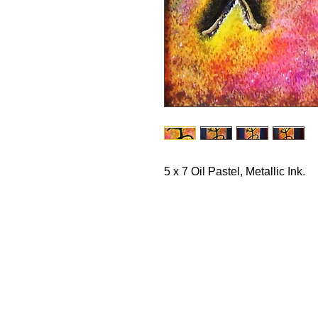
5 x 7 Oil Pastel, Metallic Ink. 