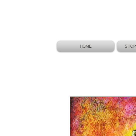
HOME
SHOP