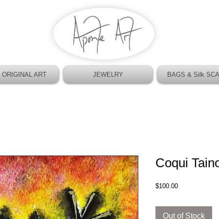
 ORIGINAL ART
JEWELRY
BAGS & Silk SC
Coqui Tain
Price
$100.00
Out of Stock