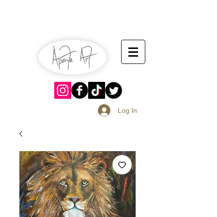
July 13-14
Sangria Fest 2019
August 17-18
Log In