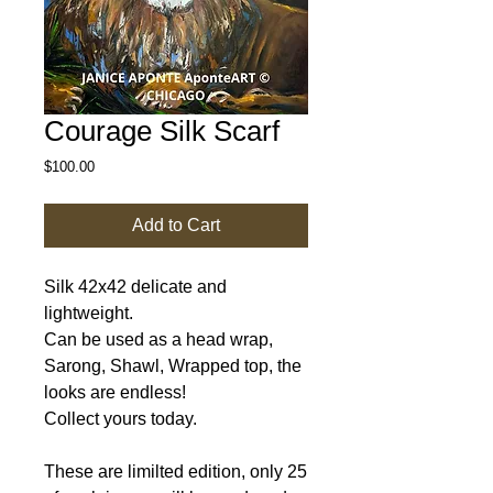
Courage Silk Scarf
Price
$100.00
Add to Cart
Silk 42x42 delicate and
lightweight.
Can be used as a head wrap,
Sarong, Shawl, Wrapped top, the
looks are endless!
Collect yours today.
These are limilted edition, only 25