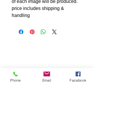
of each image will be produced.
price includes shipping &
handling
Phone
Email
Facebook