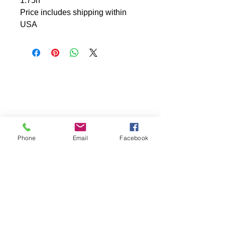
1.75h
Price includes shipping within
USA
Phone
Email
Facebook