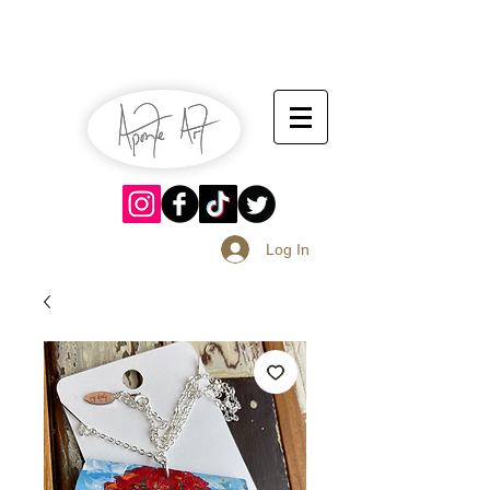
July 13-14
Sangria Fest 2019
August 17-18
Log In