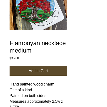
Flamboyan necklace
medium
Price
$35.00
Add to Cart
Hand painted wood charm
One of a kind
Painted on both sides
Measures approximately 2.5w x