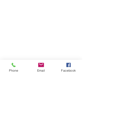
Phone
Email
Facebook