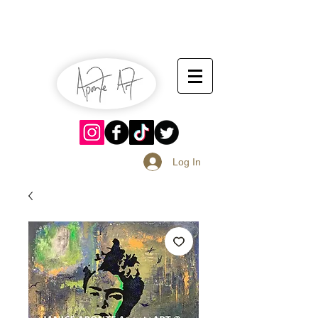
July 13-14
Sangria Fest 2019
August 17-18
Log In