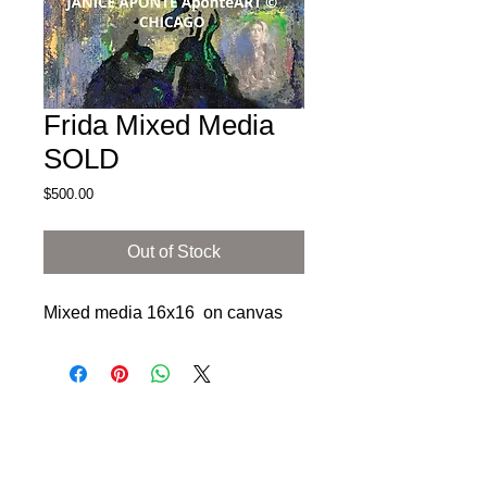
Frida Mixed Media
SOLD
Price
$500.00
Out of Stock
Mixed media 16x16 on canvas