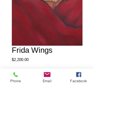
Frida Wings
Price
$2,200.00
Out of Stock
Phone
Email
Facebook
Oil on Gallery wrap canvas, 12 x 
36, with touches of mixed media, 
inspired by the eccentric life of 
Frida Kahlo.