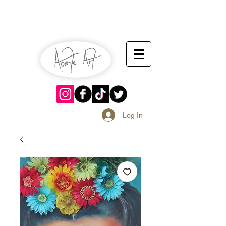
July 13-14
Sangria Fest 2019
August 17-18
Log In