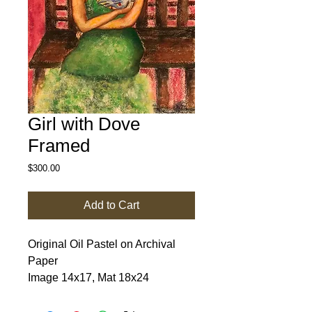
Girl with Dove
Framed
Price
$300.00
Add to Cart
Original Oil Pastel on Archival 
Paper

Image 14x17, Mat 18x24