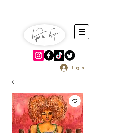
July 13-14
Sangria Fest 2019
August 17-18
Log In