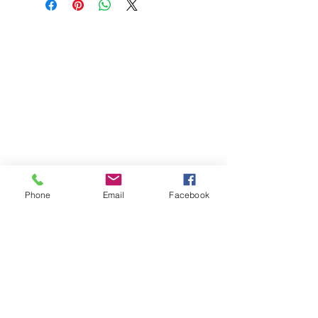
Phone
Email
Facebook