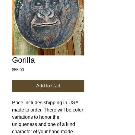
Gorilla
Price
$55.00
Add to Cart
Price includes shipping in USA.
made to order. There will be color
variations to honor the
uniqueness and one of a kind
character of your hand made