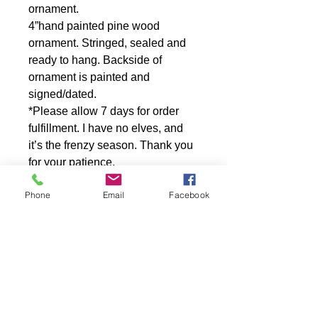
ornament.
4”hand painted pine wood
ornament. Stringed, sealed and
ready to hang. Backside of
ornament is painted and
signed/dated.
*Please allow 7 days for order
fulfillment. I have no elves, and
it’s the frenzy season. Thank you
for your patience.
Out of stock? Please contact artist
Phone
Email
Facebook
for a one of a kind reproduction