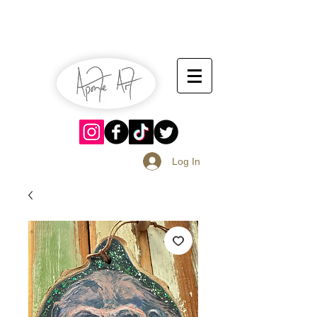
July 13-14
Sangria Fest 2019
August 17-18
Log In