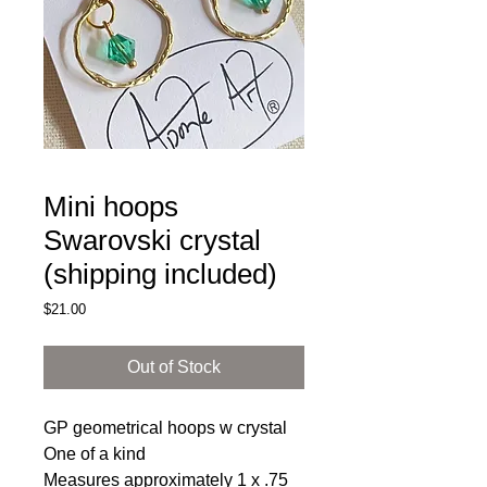
Mini hoops
Swarovski crystal
(shipping included)
Price
$21.00
Out of Stock
GP geometrical hoops w crystal
One of a kind
Measures approximately 1 x .75