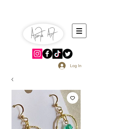
July 13-14
Sangria Fest 2019
August 17-18
Log In