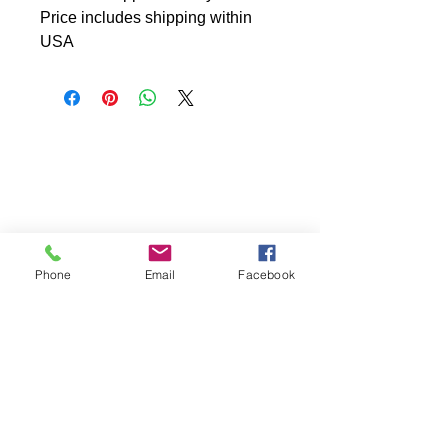
Price includes shipping within
USA
Phone
Email
Facebook