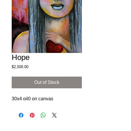
Hope
Price
$2,500.00
Out of Stock
30x4 oil0 on canvas