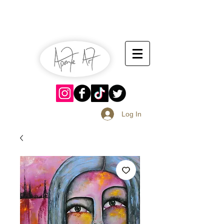
July 13-14
Sangria Fest 2019
August 17-18
Log In