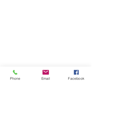
Phone
Email
Facebook