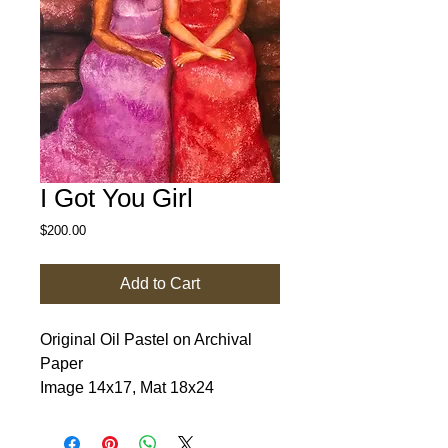
I Got You Girl
Price
$200.00
Add to Cart
Original Oil Pastel on Archival 
Paper

Image 14x17, Mat 18x24