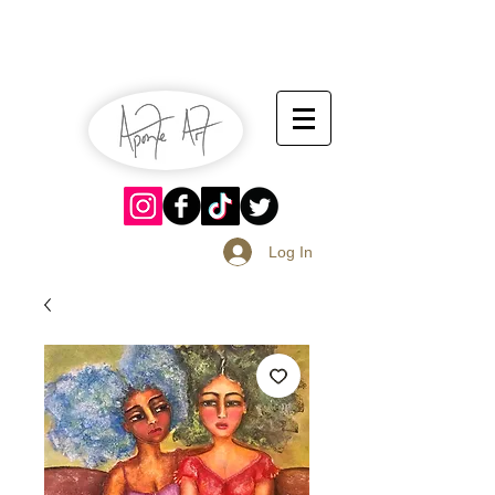
July 13-14
Sangria Fest 2019
August 17-18
Log In