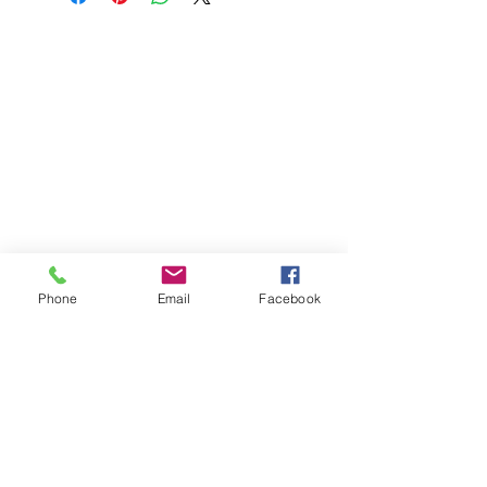
Phone
Email
Facebook