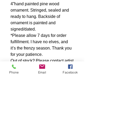
4”hand painted pine wood
ornament. Stringed, sealed and
ready to hang. Backside of
ornament is painted and
signed/dated.
*Please allow 7 days for order
fulfillment. I have no elves, and
it’s the frenzy season. Thank you
for your patience.
Out of stock? Please contact artist
for a one of a kind reproduction
Phone
Email
Facebook