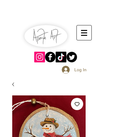
July 13-14
Sangria Fest 2019
August 17-18
Log In