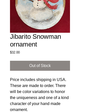
Jibarito Snowman
ornament
Price
$32.00
Out of Stock
Price includes shipping in USA.
These are made to order. There
will be color variations to honor
the uniqueness and one of a kind
character of your hand made
ornament.