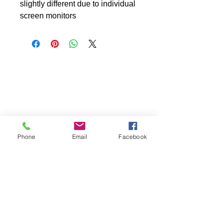
slightly different due to individual
screen monitors
Phone
Email
Facebook