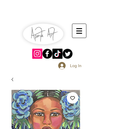
July 13-14
Sangria Fest 2019
August 17-18
Log In