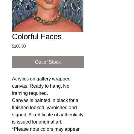
Colorful Faces
Price
$100.00
Out of Stock
Acrylics on gallery wrapped
canvas. Ready to hang. No
framing required.
Canvas is painted in black for a
finished looked, varnished and
signed. A certificate of authenticity
is issued for original art.
*Please note colors may appear