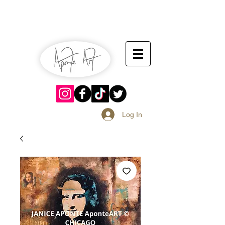
July 13-14
Sangria Fest 2019
August 17-18
Log In