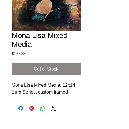
Mona Lisa Mixed
Media
Price
$400.00
Out of Stock
Mona Lisa Mixed Media, 12x14
Euro Series, custom framed