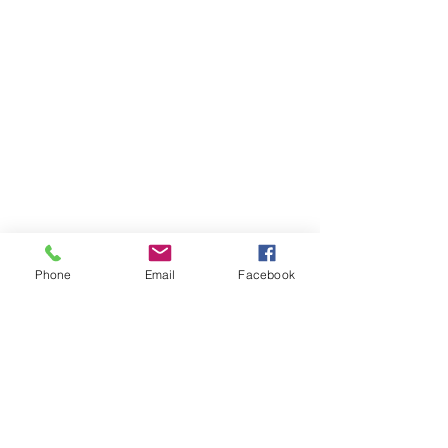
Phone
Email
Facebook