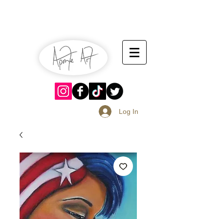
July 13-14
Sangria Fest 2019
August 17-18
Log In