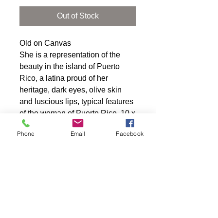
Out of Stock
Old on Canvas
She is a representation of the 
beauty in the island of Puerto 
Rico, a latina proud of her 
heritage, dark eyes, olive skin 
and luscious lips, typical features 
of the woman of Puerto Rico. 10 x 
20 gallery wrap canvas.
Phone
Email
Facebook