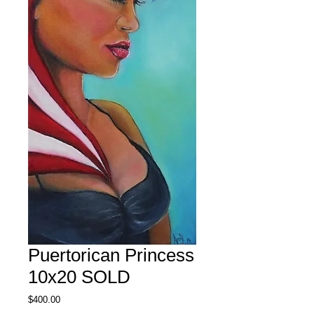
Puertorican Princess
10x20 SOLD
Price
$400.00