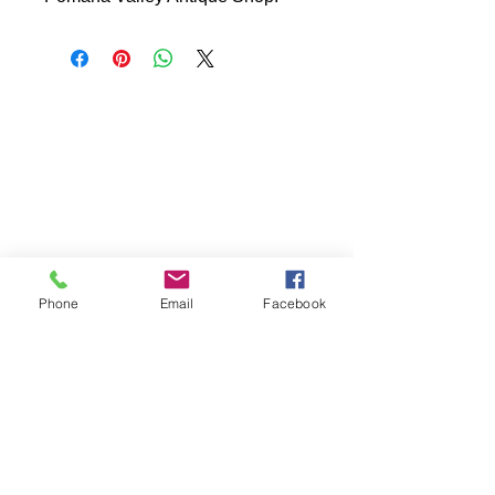
Phone
Email
Facebook