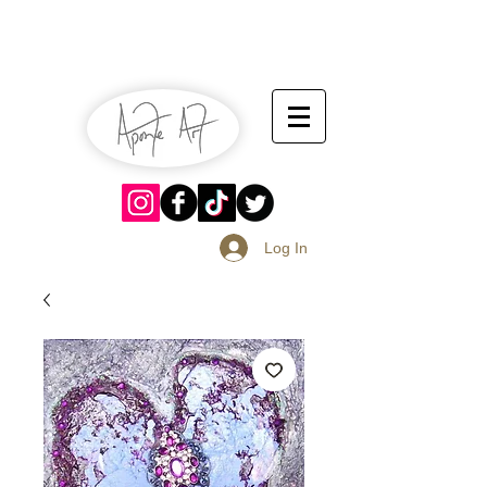
July 13-14
Sangria Fest 2019
August 17-18
Log In