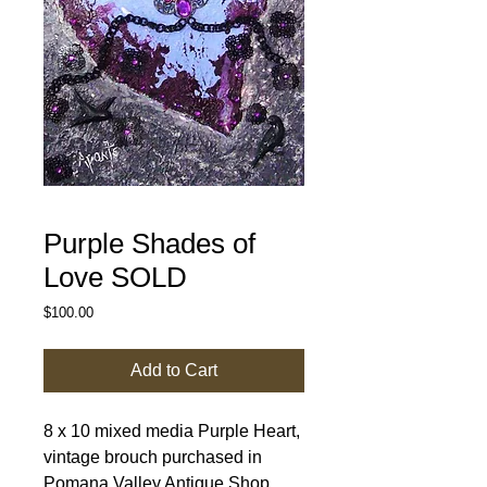
Purple Shades of
Love SOLD
Price
$100.00
Add to Cart
8 x 10 mixed media Purple Heart, 
vintage brouch purchased in 
Pomana Valley Antique Shop. 