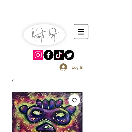
July 13-14
Sangria Fest 2019
August 17-18
Log In