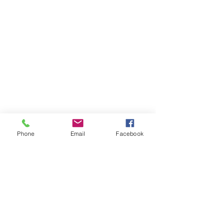
Phone
Email
Facebook