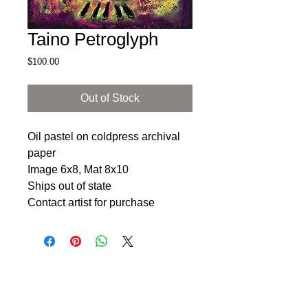
Taino Petroglyph
Price
$100.00
Out of Stock
Oil pastel on coldpress archival 
paper 

Image 6x8, Mat 8x10

Ships out of state

Contact artist for purchase 