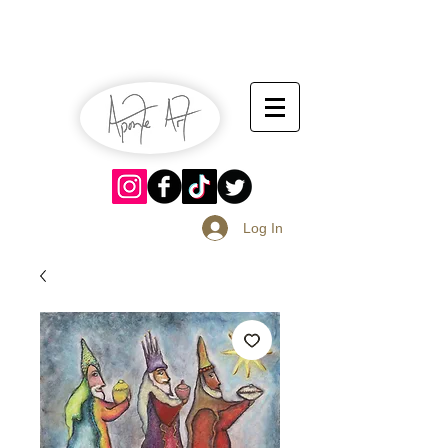
July 13-14
Sangria Fest 2019
August 17-18
Log In