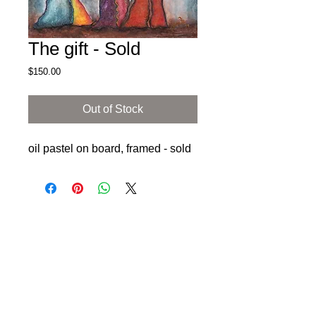
The gift - Sold
Price
$150.00
Out of Stock
oil pastel on board, framed - sold