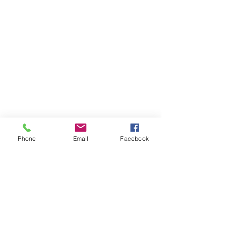
Phone
Email
Facebook