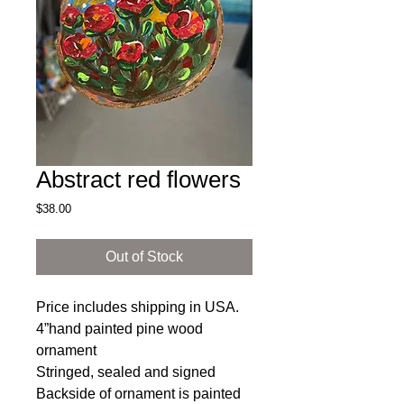
Abstract red flowers
Price
$38.00
Out of Stock
Price includes shipping in USA.
4”hand painted pine wood
ornament
Stringed, sealed and signed
Backside of ornament is painted