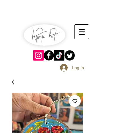
July 13-14
Sangria Fest 2019
August 17-18
Log In