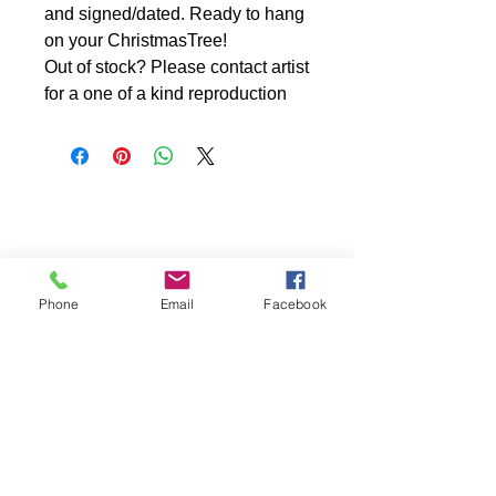
and signed/dated. Ready to hang
on your ChristmasTree!
Out of stock? Please contact artist
for a one of a kind reproduction
Phone
Email
Facebook