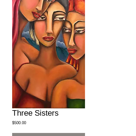
Three Sisters
Price
$500.00