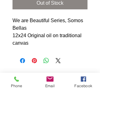
Out of Stock
We are Beautiful Series, Somos 
Bellas 
12x24 Original oil on traditional 
canvas
Phone
Email
Facebook