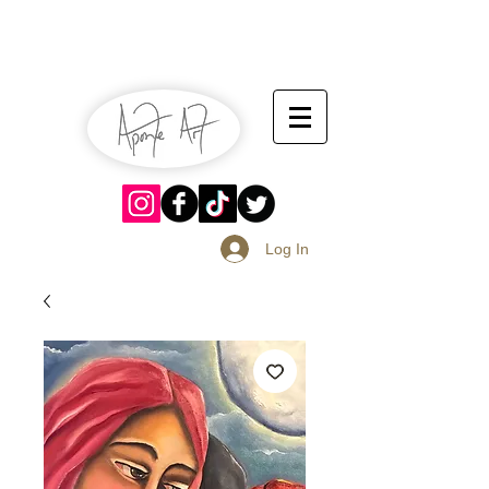
July 13-14
Sangria Fest 2019
August 17-18
Log In