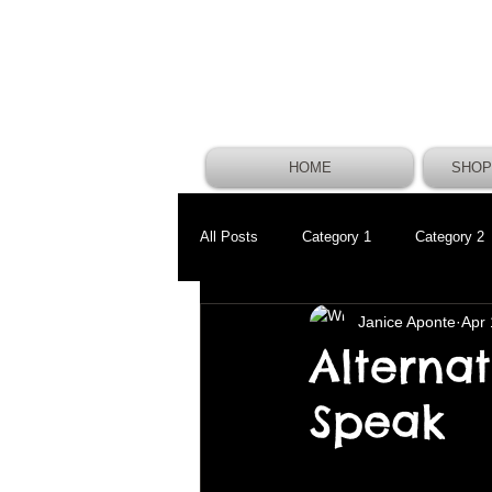
HOME
SHOP
All Posts
Category 1
Category 2
Janice Aponte
Apr 
Alterna
Speak