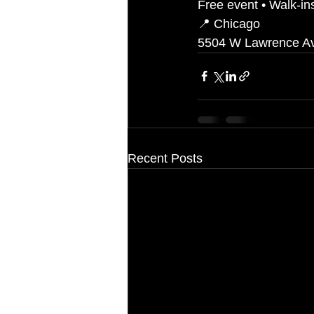
Free event • Walk-i
📍 Chicago
5504 W Lawrence A
Recent Posts