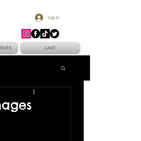
Log In
ARVES
CART
mages