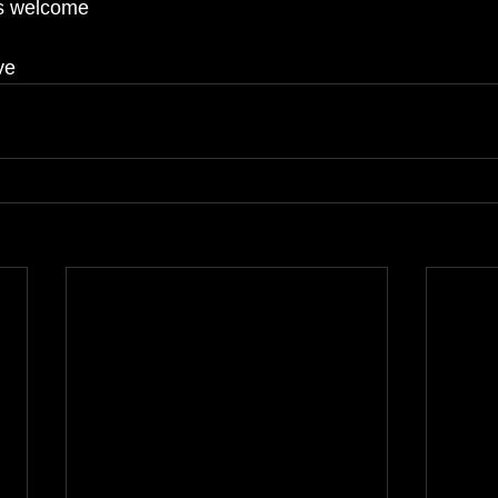
ns welcome
ve