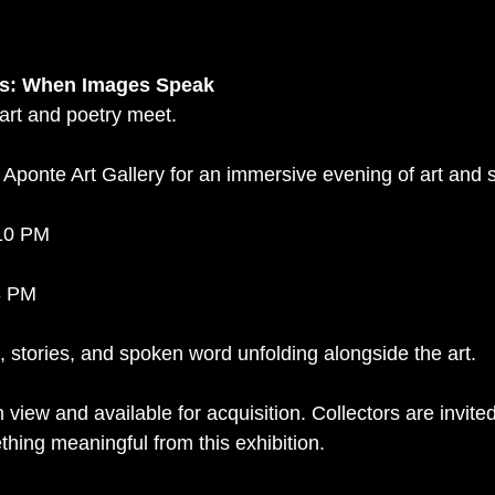
nts: When Images Speak
 art and poetry meet.
at Aponte Art Gallery for an immersive evening of art and
–10 PM
8 PM
, stories, and spoken word unfolding alongside the art.
 view and available for acquisition. Collectors are invited
ing meaningful from this exhibition.