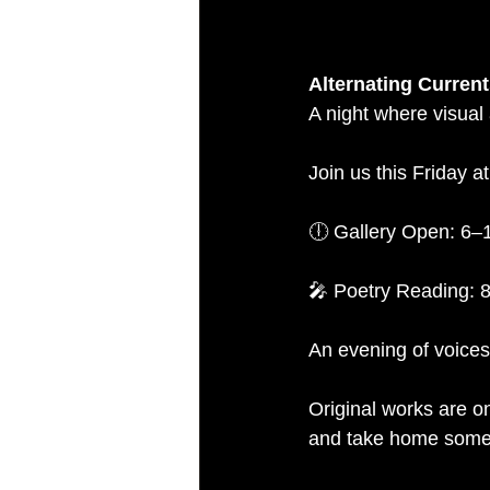
Alternating Curre
A night where visual
Join us this Friday 
🕕 Gallery Open: 6
🎤 Poetry Reading: 
An evening of voices
Original works are on
and take home someth