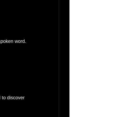
 spoken word.
 to discover 