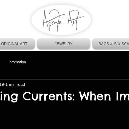
 ORIGINAL ART
JEWELRY
BAGS & Silk SC
promotion
19
1 min read
ting Currents: When I