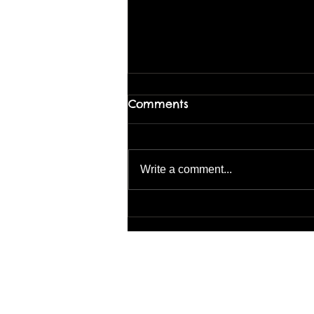
Comments
Write a comment...
Loosen Up with Abstract
Landscapes – August 1