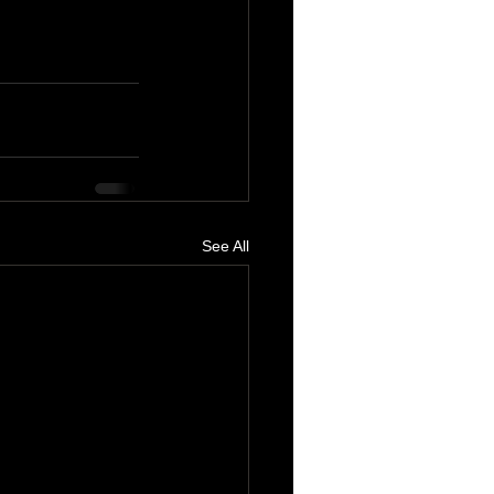
See All