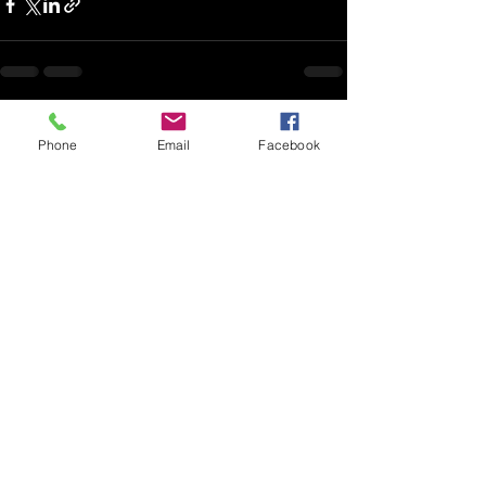
See All
Recent Posts
Phone
Email
Facebook