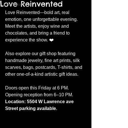
Love Reinvented
promotion
Love Reinvented—bold art, real 
emotion, one unforgettable evening. 
Meet the artists, enjoy wine and 
chocolates, and bring a friend to 
experience the show. ❤️
Also explore our gift shop featuring 
handmade jewelry, fine art prints, silk 
scarves, bags, postcards, T-shirts, and 
other one-of-a-kind artistic gift ideas.
Doors open this Friday at 6 PM. 
Opening reception from 6–10 PM.
Location: 5504 W Lawrence ave 
Street parking available.